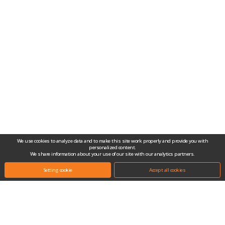
We use cookies to analyze data and to make this site work properly and provide you with
personalized content.
We share information about your use of our site with our analytics partners.
Setting cookie
Accept all cookies
Headquarters.
(10442) #704-1, Gongjang-dong, Ilsan Techno Town, 138, Ilsan-ro, Ilsandong-
gu, Goyang-si, Gyeonggi-do, Republic of Korea
Tel.
+82-31-909-2100