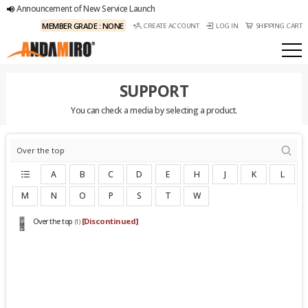
Announcement of New Service Launch
MEMBER GRADE : NONE
CREATE ACCOUNT
LOG IN
SHIPPING CART
SUPPORT
You can check a media by selecting a product.
A
B
C
D
E
H
J
K
L
M
N
O
P
S
T
W
[Discontinued]
Over the top
(1)