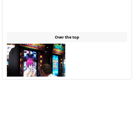
Over the top