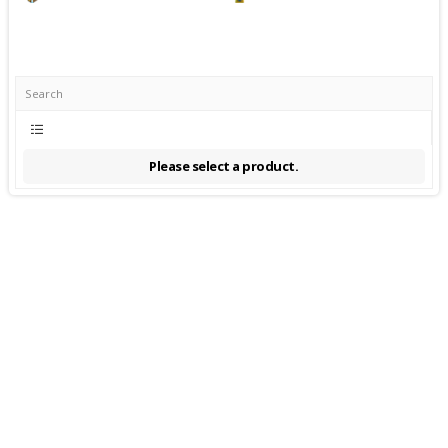
Please select a product.