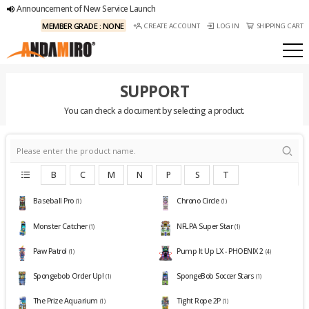
Announcement of New Service Launch
MEMBER GRADE : NONE
CREATE ACCOUNT
LOG IN
SHIPPING CART
SUPPORT
You can check a document by selecting a product.
B
C
M
N
P
S
T
Baseball Pro
Chrono Circle
(1)
(1)
Monster Catcher
NFLPA Super Star
(1)
(1)
Paw Patrol
Pump It Up LX - PHOENIX 2
(1)
(4)
Spongebob Order Up!
SpongeBob Soccer Stars
(1)
(1)
The Prize Aquarium
Tight Rope 2P
(1)
(1)