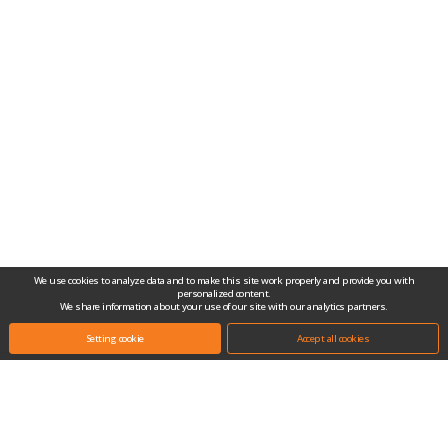
We use cookies to analyze data and to make this site work properly and provide you with
personalized content.
We share information about your use of our site with our analytics partners.
Setting cookie
Accept all cookies
Headquarters.
(10442) #704-1, Gongjang-dong, Ilsan Techno Town, 138, Ilsan-ro, Ilsandong-
gu, Goyang-si, Gyeonggi-do, Republic of Korea
Tel.
+82-31-909-2100