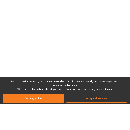
We use cookies to analyze data and to make this site work properly and provide you with
personalized content.
We share information about your use of our site with our analytics partners.
Setting cookie
Accept all cookies
Headquarters.
(10442) #704-1, Gongjang-dong, Ilsan Techno Town, 138, Ilsan-ro, Ilsandong-
gu, Goyang-si, Gyeonggi-do, Republic of Korea
Tel.
+82-31-909-2100