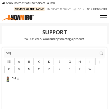
Announcement of New Service Launch
MEMBER GRADE : NONE
CREATE ACCOUNT
LOG IN
SHIPPING CART
SUPPORT
You can check a manual by selecting a product.
A
B
C
D
E
G
H
I
J
K
M
N
O
P
R
S
T
W
DMJ
(8)