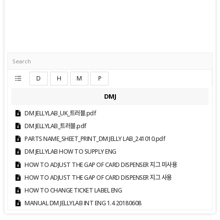
D
H
M
P
DMJ
DM JELLYLAB_UK_트러블.pdf
DM JELLYLAB_트러블.pdf
PARTS NAME_SHEET_PRINT_DM JELLY LAB_241010.pdf
DM JELLYLAB HOW TO SUPPLY ENG
HOW TO ADJUST THE GAP OF CARD DISPENSER 지그 미사용
HOW TO ADJUST THE GAP OF CARD DISPENSER 지그 사용
HOW TO CHANGE TICKET LABEL ENG
MANUAL DM JELLYLAB INT ENG 1.4 20180608