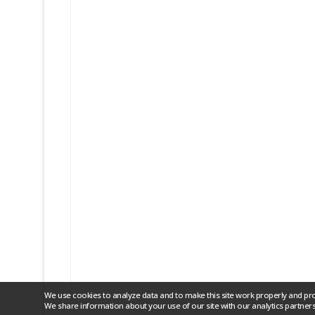
We use cookies to analyze data and to make this site work properly and pr
We share information about your use of our site with our analytics partners