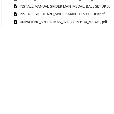
INSTALL MANUAL_SPIDER MAN_MEDAL, BALL SETUP.pdf
INSTALL BILLBOARD_SPIDER-MAN COIN PUSHER.pdf
UNPACKING_SPIDER MAN_INT (COIN BOX_MEDAL).pdf