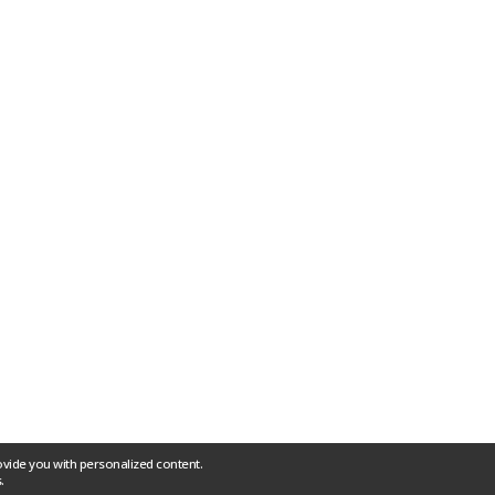
ovide you with personalized content.
.