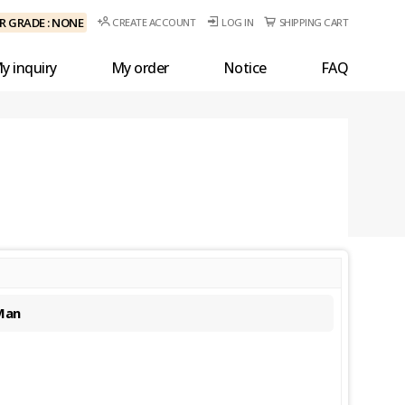
 GRADE : NONE
CREATE ACCOUNT
LOG IN
SHIPPING CART
y inquiry
My order
Notice
FAQ
Man