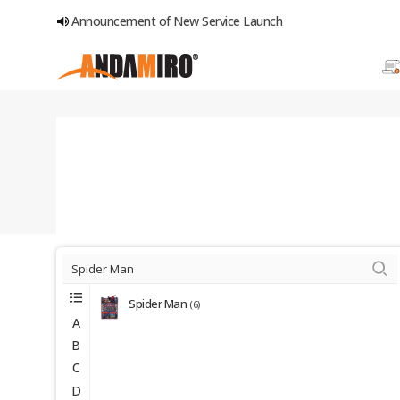
Announcement of New Service Launch
Spider Man
(6)
A
B
C
D