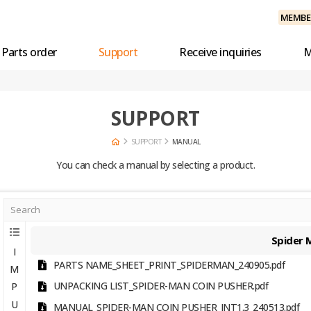
MEMBER
Parts order
Support
Receive inquiries
M
SUPPORT
SUPPORT
MANUAL
You can check a manual by selecting a product.
Spider 
I
PARTS NAME_SHEET_PRINT_SPIDERMAN_240905.pdf
M
UNPACKING LIST_SPIDER-MAN COIN PUSHER.pdf
P
U
MANUAL_SPIDER-MAN COIN PUSHER_INT1.3_240513.pdf