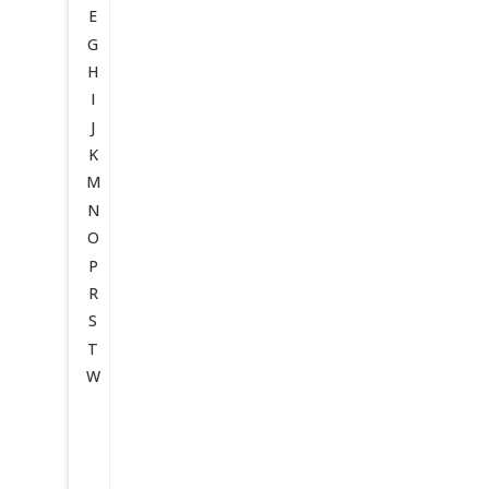
E
G
H
I
J
K
M
N
O
P
R
S
T
W