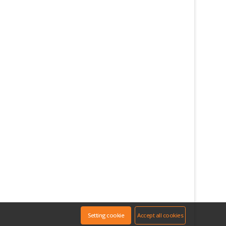
Setting cookie
Accept all cookies