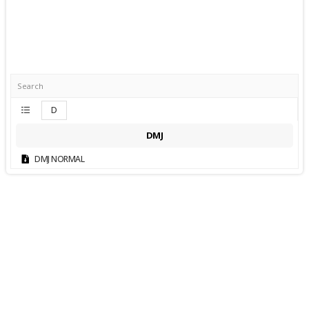
D
DMJ
DMJ NORMAL