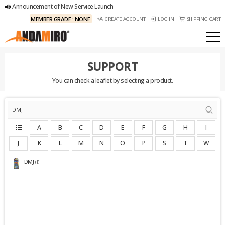
Announcement of New Service Launch
MEMBER GRADE : NONE
CREATE ACCOUNT
LOG IN
SHIPPING CART
SUPPORT
You can check a leaflet by selecting a product.
A
B
C
D
E
F
G
H
I
J
K
L
M
N
O
P
S
T
W
DMJ
(1)