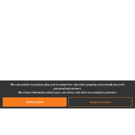
We use cookies to analyze data and to make this site work properly and provide you with
personalized content.
We share information about your use of our site with our analytics partners.
Setting cookie
Accept all cookies
Headquarters.
(10442) #704-1, Gongjang-dong, Ilsan Techno Town, 138, Ilsan-ro, Ilsandong-
gu, Goyang-si, Gyeonggi-do, Republic of Korea
Tel.
+82-31-909-2100