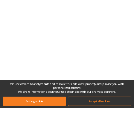
We use cookies to analyze data and to make this site work properly and provide you with
personalized content.
We share information about your use of our site with our analytics partners.
Setting cookie
Accept all cookies
Headquarters.
(10442) #704-1, Gongjang-dong, Ilsan Techno Town, 138, Ilsan-ro, Ilsandong-
gu, Goyang-si, Gyeonggi-do, Republic of Korea
Tel.
+82-31-909-2100