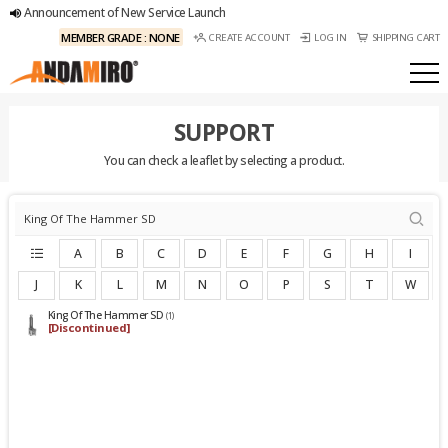
Announcement of New Service Launch
MEMBER GRADE : NONE
CREATE ACCOUNT
LOG IN
SHIPPING CART
SUPPORT
You can check a leaflet by selecting a product.
A
B
C
D
E
F
G
H
I
J
K
L
M
N
O
P
S
T
W
King Of The Hammer SD
(1)
[Discontinued]