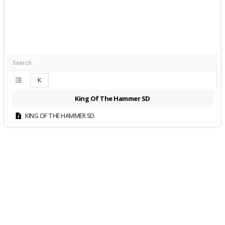
K
King Of The Hammer SD
KING OF THE HAMMER SD