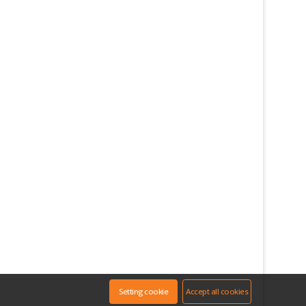
Setting cookie
Accept all cookies