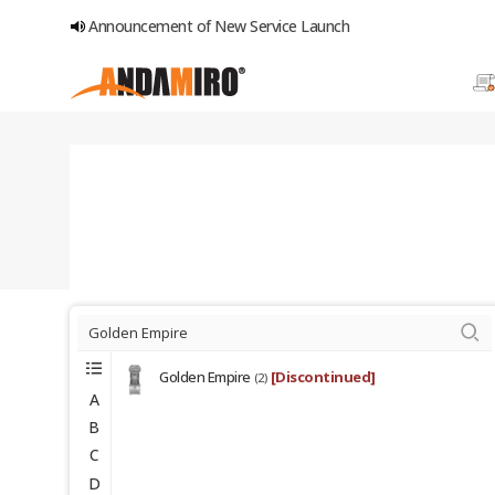
Announcement of New Service Launch
Golden Empire
[Discontinued]
(2)
A
B
C
D