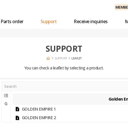
MEMBER
Parts order
Support
Receive inquiries
M
SUPPORT
SUPPORT
LEAFLET
You can check a leaflet by selecting a product.
Golden E
G
GOLDEN EMPIRE 1
GOLDEN EMPIRE 2