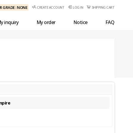
 GRADE : NONE
CREATE ACCOUNT
LOG IN
SHIPPING CART
y inquiry
My order
Notice
FAQ
mpire