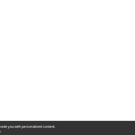
ovide you with personalized content.
.