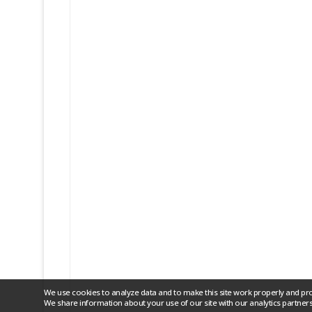
We use cookies to analyze data and to make this site work properly and pr
We share information about your use of our site with our analytics partners