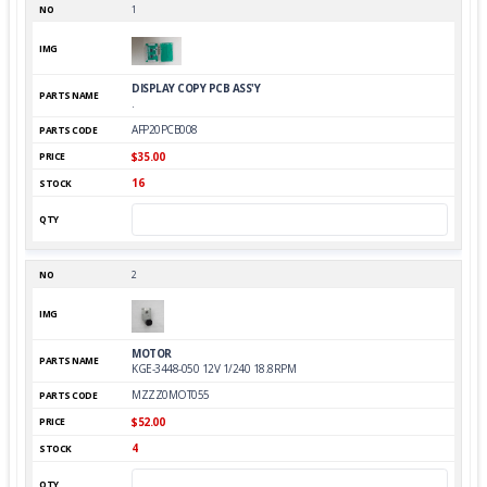
1
DISPLAY COPY PCB ASS'Y
.
AFP20PCB008
$35.00
16
2
MOTOR
KGE-3448-050 12V 1/240 18.8RPM
MZZZ0MOT055
$52.00
4