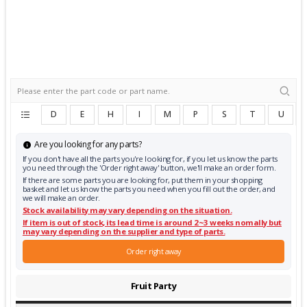
D
E
H
I
M
P
S
T
U
Are you looking for any parts?
If you don't have all the parts you're looking for, if you let us know the parts
you need through the 'Order right away' button, we'll make an order form.
If there are some parts you are looking for, put them in your shopping
basket and let us know the parts you need when you fill out the order, and
we will make an order.
Stock availability may vary depending on the situation.
If item is out of stock, its lead time is around 2~3 weeks nomally but
may vary depending on the supplier and type of parts.
Order right away
Fruit Party