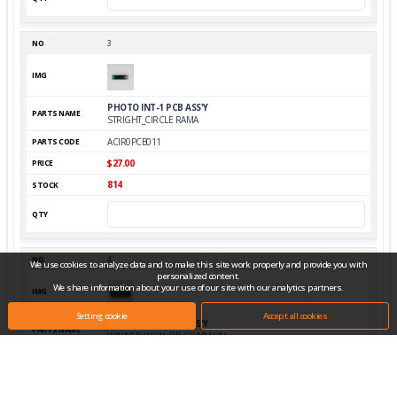
3
PHOTO INT-1 PCB ASS'Y
STRIGHT_CIRCLE RAMA
ACIR0PCB011
$27.00
814
4
We use cookies to analyze data and to make this site work properly and provide you with
personalized content.
We share information about your use of our site with our analytics partners.
Setting cookie
Accept all cookies
PHOTO INT-2 PCB ASS'Y
WINNER,WON,CIR COMMON
AWIW0PCB009
$27.00