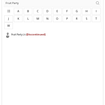
A
B
C
D
E
F
G
H
I
J
K
L
M
N
O
P
R
S
T
W
[Discontinued]
Fruit Party
(24)