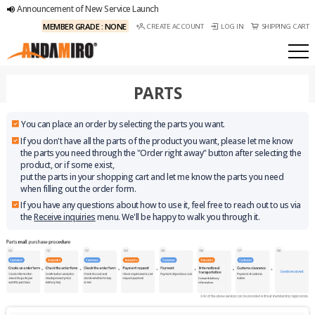
Announcement of New Service Launch
MEMBER GRADE : NONE
CREATE ACCOUNT
LOG IN
SHIPPING CART
PARTS
You can place an order by selecting the parts you want.
If you don't have all the parts of the product you want, please let me know
the parts you need through the "Order right away" button after selecting the
product, or if some exist,
put the parts in your shopping cart and let me know the parts you need
when filling out the order form.
If you have any questions about how to use it, feel free to reach out to us via
the
Receive inquiries
menu. We'll be happy to walk you through it.