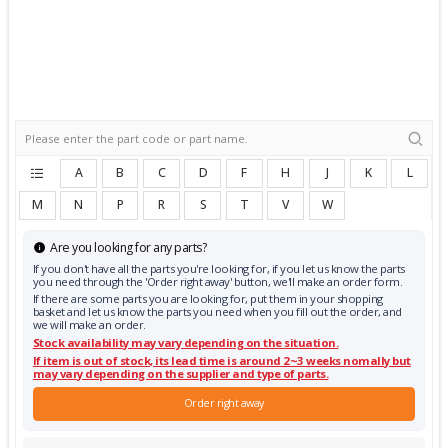
A
B
C
D
F
H
J
K
L
M
N
P
R
S
T
V
W
Are you looking for any parts?
If you don't have all the parts you're looking for, if you let us know the parts
you need through the 'Order right away' button, we'll make an order form.
If there are some parts you are looking for, put them in your shopping
basket and let us know the parts you need when you fill out the order, and
we will make an order.
Stock availability may vary depending on the situation.
If item is out of stock, its lead time is around 2~3 weeks nomally but
may vary depending on the supplier and type of parts.
Order right away