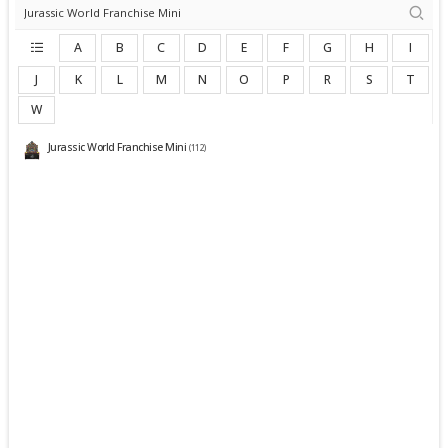
A
B
C
D
E
F
G
H
I
J
K
L
M
N
O
P
R
S
T
W
Jurassic World Franchise Mini
(112)