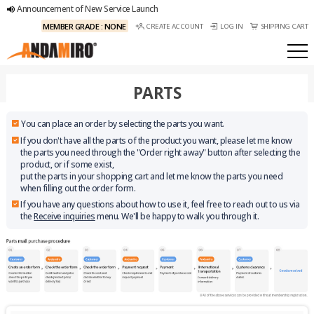
Announcement of New Service Launch
MEMBER GRADE : NONE
CREATE ACCOUNT
LOG IN
SHIPPING CART
PARTS
You can place an order by selecting the parts you want.
If you don't have all the parts of the product you want, please let me know
the parts you need through the "Order right away" button after selecting the
product, or if some exist,
put the parts in your shopping cart and let me know the parts you need
when filling out the order form.
If you have any questions about how to use it, feel free to reach out to us via
the
Receive inquiries
menu. We'll be happy to walk you through it.