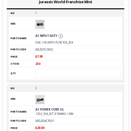
Jurassic World Franchise Mini
1
AC INPUT ASS'Y
DAC-13H,WITH FUSE10A_2EA
AELE0FUS002
$7.00
234
2
AC POWER CORD UL
125V_10A_SVT 3/18AWG 1.8M
MELE0ACP001
$20.00