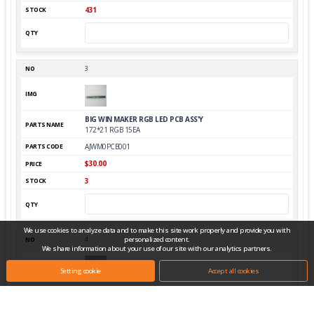
431
3
BIG WIN MAKER RGB LED PCB ASS'Y
172*21 RGB 15EA
AJWM0PCB001
$30.00
3
We use cookies to analyze data and to make this site work properly and provide you with
personalized content.
4
We share information about your use of our site with our analytics partners.
Setting cookie
Accept all cookies
BUTTON SWITCH
AMIPB-60HR-W12D