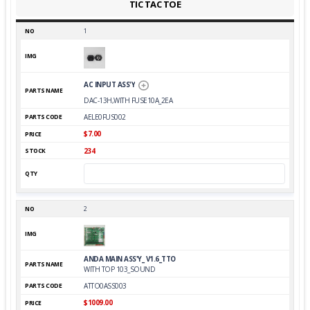
TIC TAC TOE
1
AC INPUT ASS'Y
DAC-13H,WITH FUSE10A_2EA
AELE0FUS002
$7.00
234
2
ANDA MAIN ASS'Y_ V1.6_TTO
WITH TOP 103_SOUND
ATTO0ASS003
$1009.00