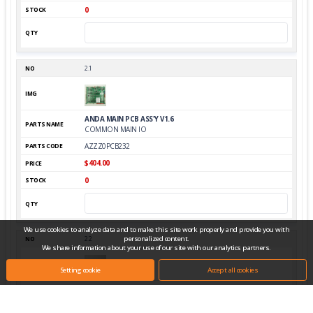
0
2.1
ANDA MAIN PCB ASS'Y V1.6
COMMON MAIN IO
AZZZ0PCB232
$404.00
0
We use cookies to analyze data and to make this site work properly and provide you with
personalized content.
2.2
We share information about your use of our site with our analytics partners.
Setting cookie
Accept all cookies
MAIN TOP PCB ASS'Y_TTO
STM32F103VET6