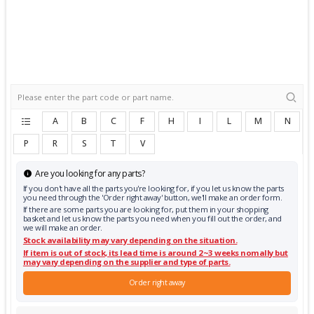
A
B
C
F
H
I
L
M
N
P
R
S
T
V
Are you looking for any parts?
If you don't have all the parts you're looking for, if you let us know the parts
you need through the 'Order right away' button, we'll make an order form.
If there are some parts you are looking for, put them in your shopping
basket and let us know the parts you need when you fill out the order, and
we will make an order.
Stock availability may vary depending on the situation.
If item is out of stock, its lead time is around 2~3 weeks nomally but
may vary depending on the supplier and type of parts.
Order right away