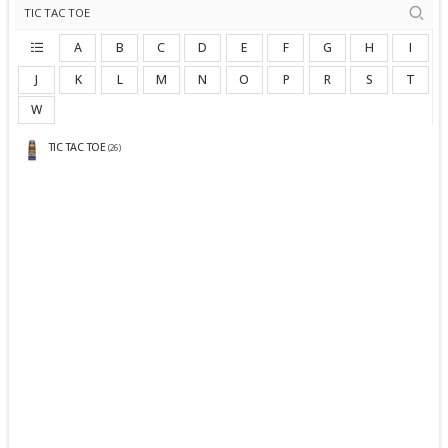
A
B
C
D
E
F
G
H
I
J
K
L
M
N
O
P
R
S
T
W
TIC TAC TOE
(26)