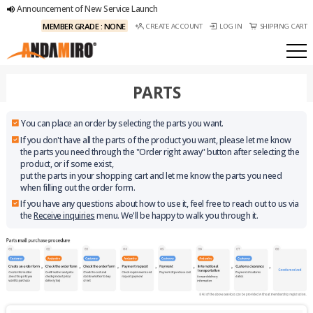
Announcement of New Service Launch
MEMBER GRADE : NONE
CREATE ACCOUNT
LOG IN
SHIPPING CART
PARTS
You can place an order by selecting the parts you want.
If you don't have all the parts of the product you want, please let me know
the parts you need through the "Order right away" button after selecting the
product, or if some exist,
put the parts in your shopping cart and let me know the parts you need
when filling out the order form.
If you have any questions about how to use it, feel free to reach out to us via
the
Receive inquiries
menu. We'll be happy to walk you through it.